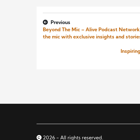
Previous
Beyond The Mic – Alive Podcast Network I
the mic with exclusive insights and storie
Inspiri
2026 - All rights reserved.