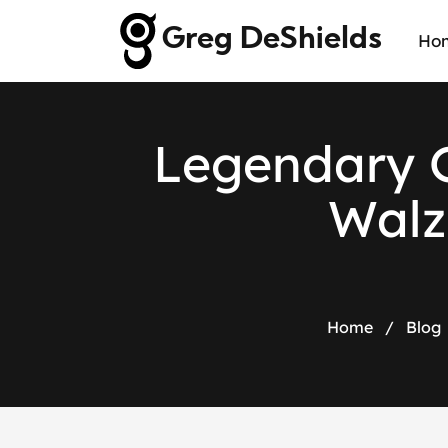
Greg DeShields
Ho
Legendary G
Walz
Home
/
Blog