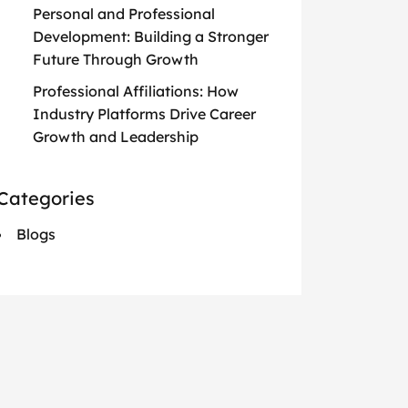
Personal and Professional
Development: Building a Stronger
Future Through Growth
Professional Affiliations: How
Industry Platforms Drive Career
Growth and Leadership
Categories
Blogs