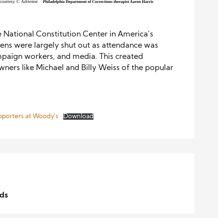
 National Constitution Center in America’s
zens were largely shut out as attendance was
ampaign workers, and media. This created
wners like Michael and Billy Weiss of the popular
pporters at Woody’s
Download
lds