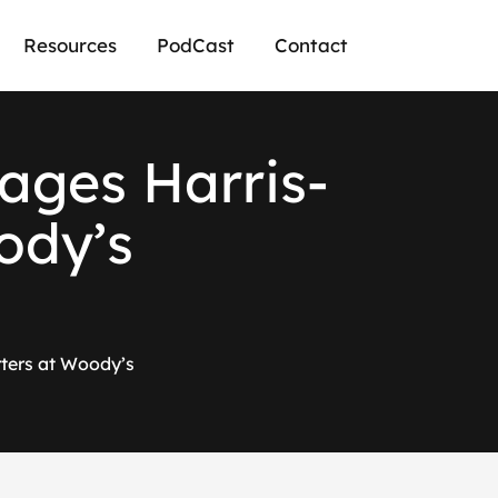
Resources
PodCast
Contact
ages Harris-
ody’s
ters at Woody’s