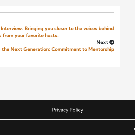
nterview: Bringing you closer to the voices behind
s from your favorite hosts.
Next
ng the Next Generation: Commitment to Mentorship
Privacy Policy