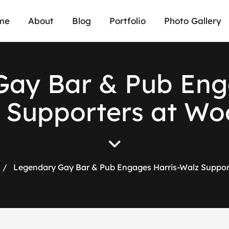
me
About
Blog
Portfolio
Photo Gallery
ay Bar & Pub Eng
 Supporters at Wo
/
Legendary Gay Bar & Pub Engages Harris-Walz Suppor