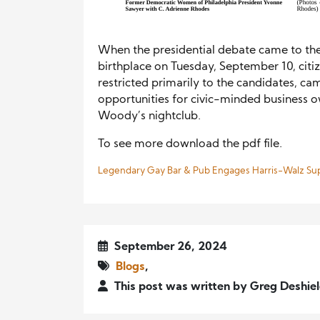
When the presidential debate came to the
birthplace on Tuesday, September 10, citi
restricted primarily to the candidates, c
opportunities for civic-minded business o
Woody’s nightclub.
To see more download the pdf file.
Legendary Gay Bar & Pub Engages Harris-Walz Su
September 26, 2024
Blogs
,
This post was written by Greg Deshie