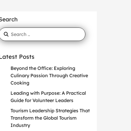
Search
Latest Posts
Beyond the Office: Exploring
Culinary Passion Through Creative
Cooking
Leading with Purpose: A Practical
Guide for Volunteer Leaders
Tourism Leadership Strategies That
Transform the Global Tourism
Industry