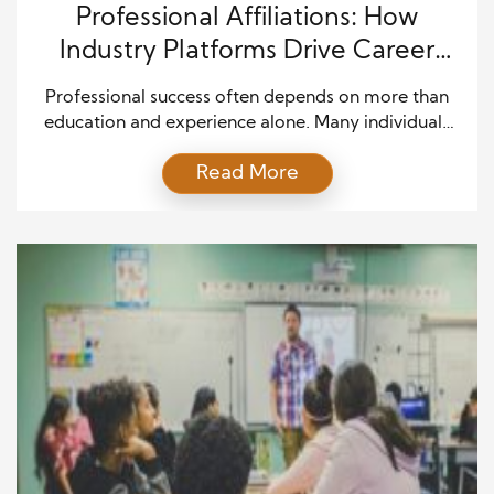
Professional Affiliations: How
Industry Platforms Drive Career
Growth and Leadership
Professional success often depends on more than
education and experience alone. Many individuals
strengthen their careers by participating in industry
Read More
groups, professional associations, and online
communities that connect people with similar goals.
A strong professional networking mindset allows
individuals to build valuable relationships, stay
informed about industry trends, and contribute to
meaningful discussions that support […]