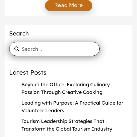
Read More
knowledge, engage with their community, and stay
visible in their industry. One of the most effective
ways to achieve this is through active contributions
to industry platforms. When you participate
Search
consistently, you create trust, gain […]
Latest Posts
Beyond the Office: Exploring Culinary
Passion Through Creative Cooking
Leading with Purpose: A Practical Guide for
Volunteer Leaders
Tourism Leadership Strategies That
Transform the Global Tourism Industry