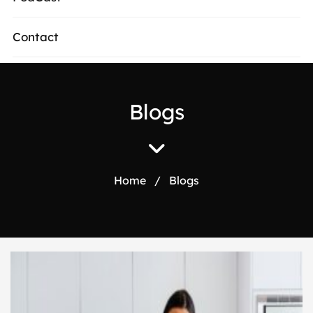
Contact
Blogs
Home
/
Blogs