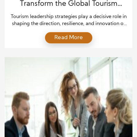
Transform the Global Tourism
Industry
Tourism leadership strategies play a decisive role in
shaping the direction, resilience, and innovation of
the global travel and hospitality sector. As the
Read More
industry continues to expand across international
markets, leaders must respond to shifting traveler
expectations, economic pressures, and sustainability
demands. In addition, modern tourism leaders must
balance profitability with cultural preservation and
environmental […]