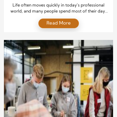
Cooking
Life often moves quickly in today’s professional
world, and many people spend most of their days
managing deadlines, attending meetings, and
Read More
completing workplace responsibilities. However,
after leaving the office, individuals often search for
meaningful activities that bring relaxation and
personal fulfillment. Cooking has become one of the
most rewarding ways for many people to express
[…]