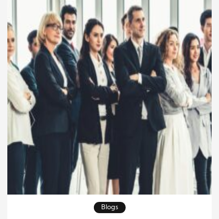
foundation of long-term […]
Blogs