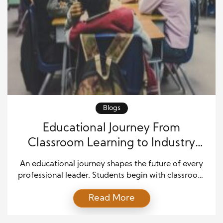
Blogs
Educational Journey From
Classroom Learning to Industry
Leadership Success
An educational journey shapes the future of every
professional leader. Students begin with classroom
learning, yet they often move toward careers that
Read More
require confidence, creativity, communication, and
strategic thinking. Education lays the foundation for
long-term professional growth by helping