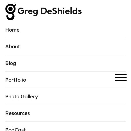
Greg DeShields
Home
About
Blog
Portfolio
Photo Gallery
Resources
PodCast