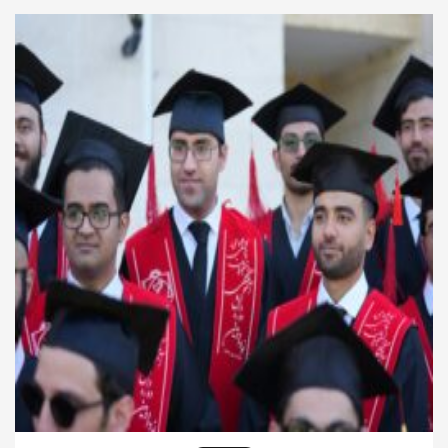
individuals build knowledge, improve decision-
making, and develop leadership skills. As industries
continue to change, companies seek […]