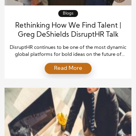
Blogs
Rethinking How We Find Talent |
Greg DeShields DisruptHR Talk
DisruptHR continues to be one of the most dynamic
global platforms for bold ideas on the future of
work, designed to challenge conventional HR
Read More
thinking through fast-paced, high-impact
presentations. The format is energizing: 14 speakers,
5 minutes each, with slides advancing every 15
seconds, all focused on the evolving intersections of
talent, culture, leadership, and […]