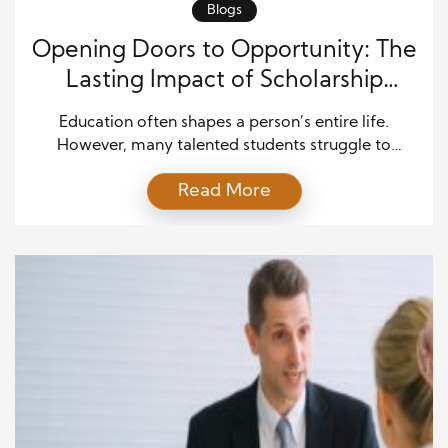
Blogs
Opening Doors to Opportunity: The
Lasting Impact of Scholarship
Initiatives on Education and
Education often shapes a person’s entire life.
Communities
However, many talented students struggle to
continue their studies due to financial constraints.
Read More
That is where scholarship programs step in. They do
more than pay tuition. They create real pathways
for opportunity, growth, and long-term community
development. When communities invest in students,
they invest in their own future. […]