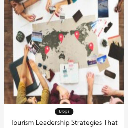
Blogs
Tourism Leadership Strategies That