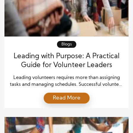
Blogs
Leading with Purpose: A Practical
Guide for Volunteer Leaders
Leading volunteers requires more than assigning
tasks and managing schedules. Successful volunteer
leaders inspire people by connecting daily actions
Read More
with a meaningful purpose. Moreover, they create
environments where individuals feel valued,
motivated, and committed to shared goals. A strong
sense of purpose helps leaders guide teams through
challenges while maintaining enthusiasm and
dedication. Volunteer leadership […]