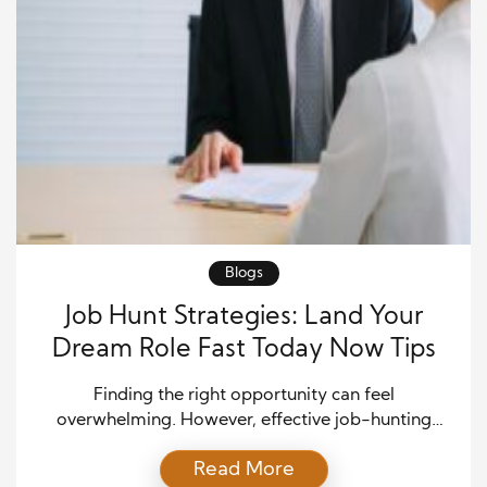
Blogs
Job Hunt Strategies: Land Your
Dream Role Fast Today Now Tips
Finding the right opportunity can feel
overwhelming. However, effective job-hunting
strategies can accelerate your success and help you
Read More
stand out. Many job seekers send countless