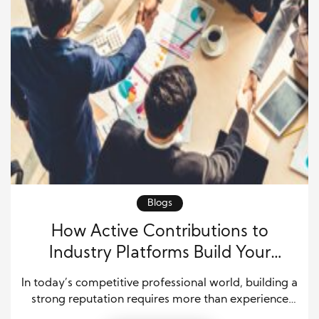
Blogs
How Active Contributions to
Industry Platforms Build Your
Professional Reputation
In today’s competitive professional world, building a
strong reputation requires more than experience
and technical skills. Professionals must show their