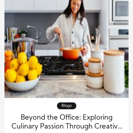
Blogs
Beyond the Office: Exploring
Culinary Passion Through Creative