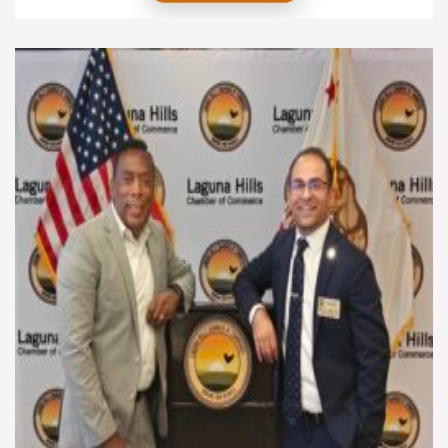
applications without results. Instead, focus on
smarter actions that have a real impact. When you
use clear and effective job hunt strategies, you take
control of your career path and […]