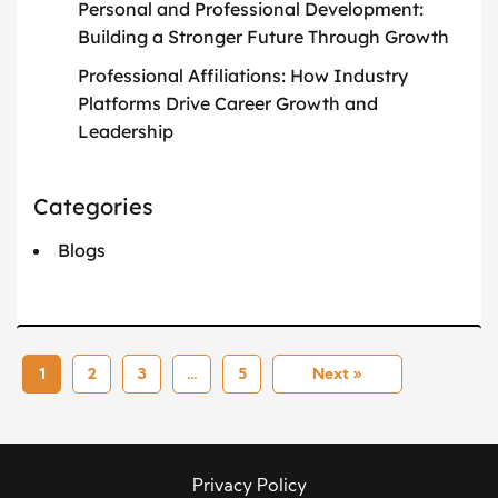
Personal and Professional Development:
Building a Stronger Future Through Growth
Professional Affiliations: How Industry
Platforms Drive Career Growth and
Leadership
Categories
Blogs
1
2
3
…
5
Next »
Privacy Policy