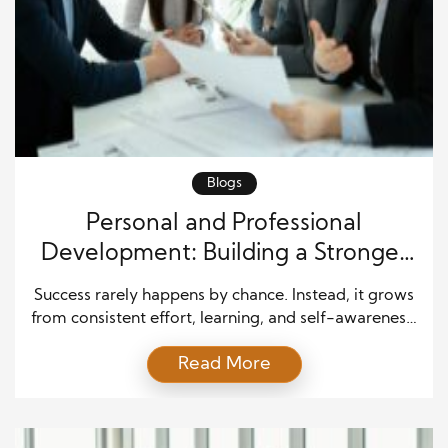
Blogs
Personal and Professional
Development: Building a Stronger
Future Through Growth
Success rarely happens by chance. Instead, it grows
from consistent effort, learning, and self-awareness.
Personal and professional development play a
Read More
major role in helping people achieve their goals and
create a meaningful and rewarding life. Whether
someone wants to advance in a career, improve
relationships, or gain new skills, growth remains the