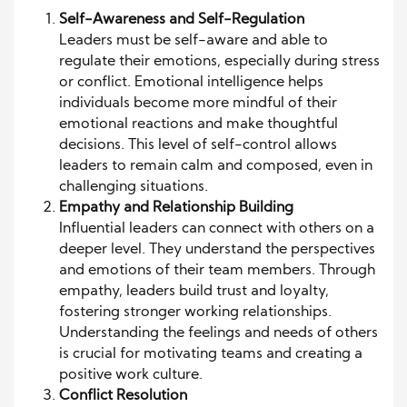
Self-Awareness and Self-Regulation
Leaders must be self-aware and able to
regulate their emotions, especially during stress
or conflict. Emotional intelligence helps
individuals become more mindful of their
emotional reactions and make thoughtful
decisions. This level of self-control allows
leaders to remain calm and composed, even in
challenging situations.
Empathy and Relationship Building
Influential leaders can connect with others on a
deeper level. They understand the perspectives
and emotions of their team members. Through
empathy, leaders build trust and loyalty,
fostering stronger working relationships.
Understanding the feelings and needs of others
is crucial for motivating teams and creating a
positive work culture.
Conflict Resolution