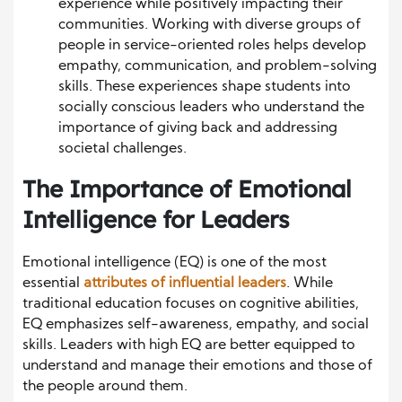
experience while positively impacting their
communities. Working with diverse groups of
people in service-oriented roles helps develop
empathy, communication, and problem-solving
skills. These experiences shape students into
socially conscious leaders who understand the
importance of giving back and addressing
societal challenges.
The Importance of Emotional
Intelligence for Leaders
Emotional intelligence (EQ) is one of the most
essential
attributes of influential leaders
. While
traditional education focuses on cognitive abilities,
EQ emphasizes self-awareness, empathy, and social
skills. Leaders with high EQ are better equipped to
understand and manage their emotions and those of
the people around them.