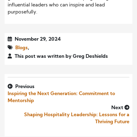
influential leaders who can inspire and lead
purposefully.
November 29, 2024
Blogs
,
This post was written by Greg Deshields
Previous
Inspiring the Next Generation: Commitment to
Mentorship
Next
Shaping Hospitality Leadership: Lessons for a
Thriving Future