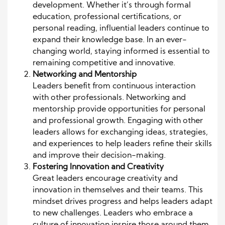
development. Whether it’s through formal
education, professional certifications, or
personal reading, influential leaders continue to
expand their knowledge base. In an ever-
changing world, staying informed is essential to
remaining competitive and innovative.
Networking and Mentorship
Leaders benefit from continuous interaction
with other professionals. Networking and
mentorship provide opportunities for personal
and professional growth. Engaging with other
leaders allows for exchanging ideas, strategies,
and experiences to help leaders refine their skills
and improve their decision-making.
Fostering Innovation and Creativity
Great leaders encourage creativity and
innovation in themselves and their teams. This
mindset drives progress and helps leaders adapt
to new challenges. Leaders who embrace a