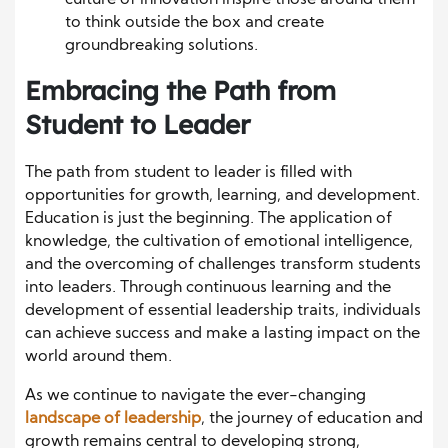
culture of innovation inspire those around them
to think outside the box and create
groundbreaking solutions.
Embracing the Path from
Student to Leader
The path from student to leader is filled with
opportunities for growth, learning, and development.
Education is just the beginning. The application of
knowledge, the cultivation of emotional intelligence,
and the overcoming of challenges transform students
into leaders. Through continuous learning and the
development of essential leadership traits, individuals
can achieve success and make a lasting impact on the
world around them.
As we continue to navigate the ever-changing
landscape of leadership
, the journey of education and
growth remains central to developing strong,