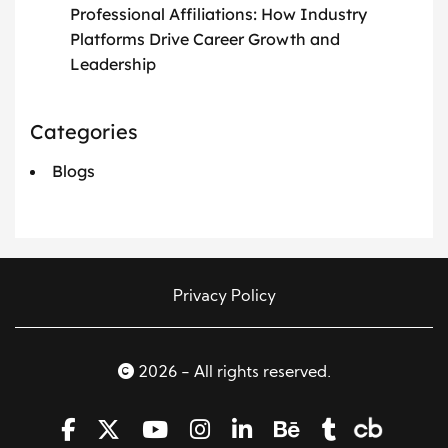
Professional Affiliations: How Industry
Platforms Drive Career Growth and
Leadership
Categories
Blogs
Privacy Policy
2026 - All rights reserved.