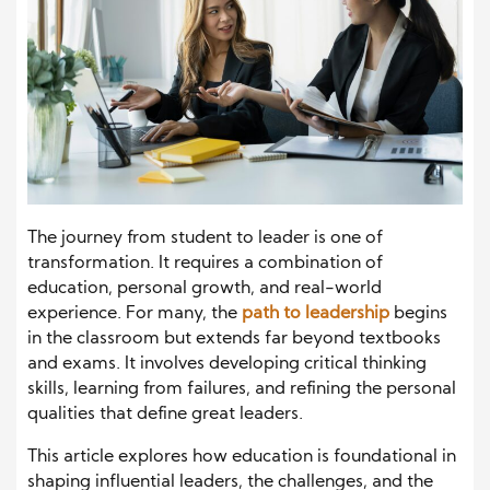
The journey from student to leader is one of
transformation. It requires a combination of
education, personal growth, and real-world
experience. For many, the
path to leadership
begins
in the classroom but extends far beyond textbooks
and exams. It involves developing critical thinking
skills, learning from failures, and refining the personal
qualities that define great leaders.
This article explores how education is foundational in
shaping influential leaders, the challenges, and the