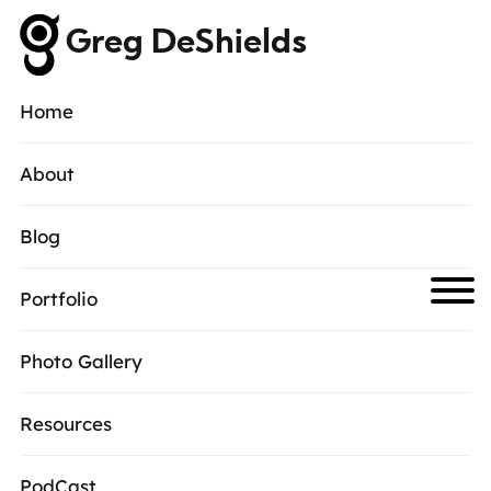
Greg DeShields
Home
About
Blog
Portfolio
Photo Gallery
Resources
PodCast