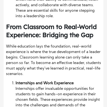
actively, and collaborate with diverse teams.
These are essential skills for anyone stepping
into a leadership role.
From Classroom to Real-World
Experience: Bridging the Gap
While education lays the foundation, real-world
experience is where the true development of a leader
begins. Classroom learning alone can only take a
person so far. To become an effective leader, students
must apply what they’ve learned in practical, real-life
scenarios.
Internships and Work Experience
Internships offer invaluable opportunities for
students to gain hands-on experience in their
chosen fields. These experiences provide insight
into the challenges and demands of the