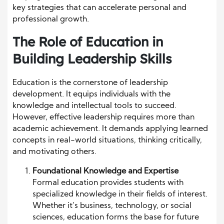
key strategies that can accelerate personal and
professional growth.
The Role of Education in
Building Leadership Skills
Education is the cornerstone of leadership
development. It equips individuals with the
knowledge and intellectual tools to succeed.
However, effective leadership requires more than
academic achievement. It demands applying learned
concepts in real-world situations, thinking critically,
and motivating others.
Foundational Knowledge and Expertise
Formal education provides students with
specialized knowledge in their fields of interest.
Whether it’s business, technology, or social
sciences, education forms the base for future