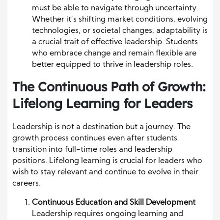
must be able to navigate through uncertainty.
Whether it’s shifting market conditions, evolving
technologies, or societal changes, adaptability is
a crucial trait of effective leadership. Students
who embrace change and remain flexible are
better equipped to thrive in leadership roles.
The Continuous Path of Growth:
Lifelong Learning for Leaders
Leadership is not a destination but a journey. The
growth process continues even after students
transition into full-time roles and leadership
positions. Lifelong learning is crucial for leaders who
wish to stay relevant and continue to evolve in their
careers.
Continuous Education and Skill Development
Leadership requires ongoing learning and