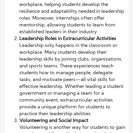
workplace, helping students develop the
resilience and adaptability needed in leadership
roles. Moreover, internships often offer
mentorship, allowing students to learn from
established leaders in their industry.
Leadership Roles in Extracurricular Activities
Leadership only happens in the classroom or
workplace. Many students develop their
leadership skills by joining clubs, organizations,
and sports teams. These experiences teach
students how to manage people, delegate
tasks, and motivate peers—all vital skills for
effective leadership. Whether leading a student
government or managing a team for a
community event, extracurricular activities
provide a unique platform for students to
practice their leadership abilities.
Volunteering and Social Impact
Volunteering is another way for students to gain