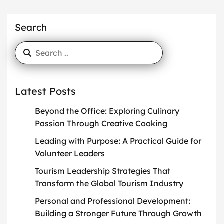
Search
Latest Posts
Beyond the Office: Exploring Culinary
Passion Through Creative Cooking
Leading with Purpose: A Practical Guide for
Volunteer Leaders
Tourism Leadership Strategies That
Transform the Global Tourism Industry
Personal and Professional Development:
Building a Stronger Future Through Growth