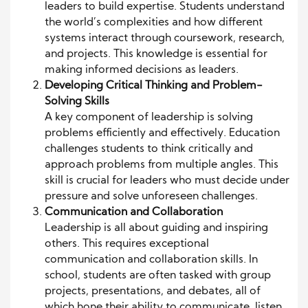
leaders to build expertise. Students understand
the world’s complexities and how different
systems interact through coursework, research,
and projects. This knowledge is essential for
making informed decisions as leaders.
Developing Critical Thinking and Problem-
Solving Skills
A key component of leadership is solving
problems efficiently and effectively. Education
challenges students to think critically and
approach problems from multiple angles. This
skill is crucial for leaders who must decide under
pressure and solve unforeseen challenges.
Communication and Collaboration
Leadership is all about guiding and inspiring
others. This requires exceptional
communication and collaboration skills. In
school, students are often tasked with group
projects, presentations, and debates, all of
which hone their ability to communicate, listen