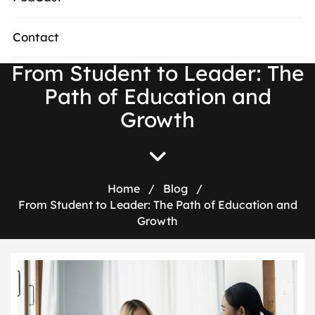
Contact
From Student to Leader: The
Path of Education and
Growth
Home
/
Blog
/
From Student to Leader: The Path of Education and
Growth