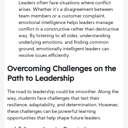
Leaders often face situations where conflict
arises. Whether it’s a disagreement between
team members or a customer complaint,
emotional intelligence helps leaders manage
conflict in a constructive rather than destructive
way. By listening to all sides, understanding
underlying emotions, and finding common
ground, emotionally intelligent leaders can
resolve issues efficiently.
Overcoming Challenges on the
Path to Leadership
The road to leadership could be smoother. Along the
way, students face challenges that test their
resilience, adaptability, and determination. However,
these challenges can be powerful learning
opportunities that help shape future leaders.