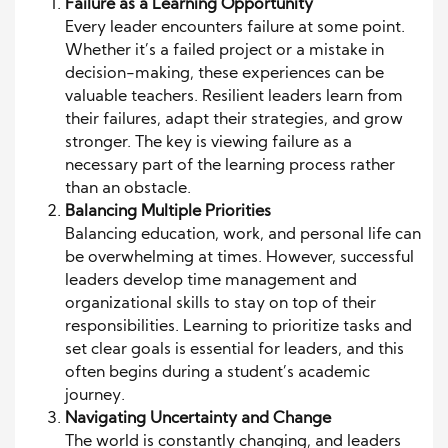
Failure as a Learning Opportunity
Every leader encounters failure at some point.
Whether it’s a failed project or a mistake in
decision-making, these experiences can be
valuable teachers. Resilient leaders learn from
their failures, adapt their strategies, and grow
stronger. The key is viewing failure as a
necessary part of the learning process rather
than an obstacle.
Balancing Multiple Priorities
Balancing education, work, and personal life can
be overwhelming at times. However, successful
leaders develop time management and
organizational skills to stay on top of their
responsibilities. Learning to prioritize tasks and
set clear goals is essential for leaders, and this
often begins during a student’s academic
journey.
Navigating Uncertainty and Change
The world is constantly changing, and leaders