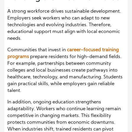
A strong workforce drives sustainable development.
Employers seek workers who can adapt to new
technologies and evolving industries. Therefore,
educational support must align with local economic
needs.
Communities that invest in
career-focused training
programs
prepare residents for high-demand fields.
For example, partnerships between community
colleges and local businesses create pathways into
healthcare, technology, and manufacturing. Students
gain practical skills, while employers gain reliable
talent.
In addition, ongoing education strengthens
adaptability. Workers who continue learning remain
competitive in changing markets. This flexibility
protects communities from economic downturns.
When industries shift, trained residents can pivot