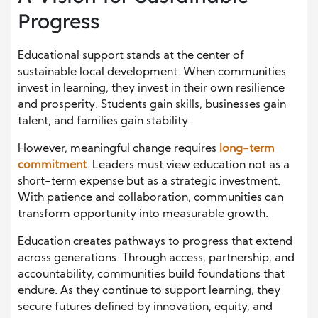
Progress
Educational support stands at the center of
sustainable local development. When communities
invest in learning, they invest in their own resilience
and prosperity. Students gain skills, businesses gain
talent, and families gain stability.
However, meaningful change requires
long-term
commitment
. Leaders must view education not as a
short-term expense but as a strategic investment.
With patience and collaboration, communities can
transform opportunity into measurable growth.
Education creates pathways to progress that extend
across generations. Through access, partnership, and
accountability, communities build foundations that
endure. As they continue to support learning, they
secure futures defined by innovation, equity, and