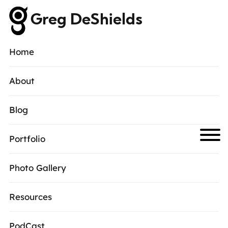
Greg DeShields
Home
About
Blog
Portfolio
Photo Gallery
Resources
PodCast