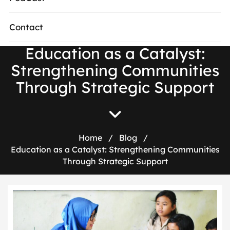
Contact
Education as a Catalyst:
Strengthening Communities
Through Strategic Support
Home
/
Blog
/
Education as a Catalyst: Strengthening Communities
Through Strategic Support