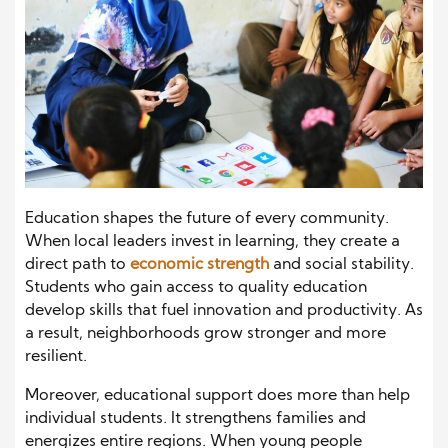
Education shapes the future of every community.
When local leaders invest in learning, they create a
direct path to
economic strength
and social stability.
Students who gain access to quality education
develop skills that fuel innovation and productivity. As
a result, neighborhoods grow stronger and more
resilient.
Moreover, educational support does more than help
individual students. It strengthens families and
energizes entire regions. When young people