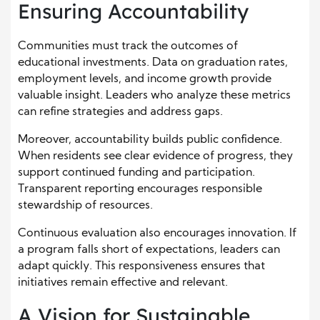
Ensuring Accountability
Communities must track the outcomes of
educational investments. Data on graduation rates,
employment levels, and income growth provide
valuable insight. Leaders who analyze these metrics
can refine strategies and address gaps.
Moreover, accountability builds public confidence.
When residents see clear evidence of progress, they
support continued funding and participation.
Transparent reporting encourages responsible
stewardship of resources.
Continuous evaluation also encourages innovation. If
a program falls short of expectations, leaders can
adapt quickly. This responsiveness ensures that
initiatives remain effective and relevant.
A Vision for Sustainable