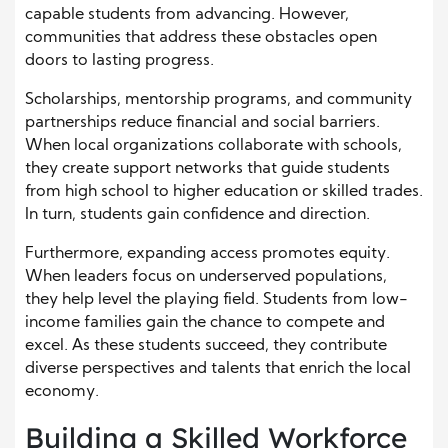
capable students from advancing. However,
communities that address these obstacles open
doors to lasting progress.
Scholarships, mentorship programs, and community
partnerships reduce financial and social barriers.
When local organizations collaborate with schools,
they create support networks that guide students
from high school to higher education or skilled trades.
In turn, students gain confidence and direction.
Furthermore, expanding access promotes equity.
When leaders focus on underserved populations,
they help level the playing field. Students from low-
income families gain the chance to compete and
excel. As these students succeed, they contribute
diverse perspectives and talents that enrich the local
economy.
Building a Skilled Workforce