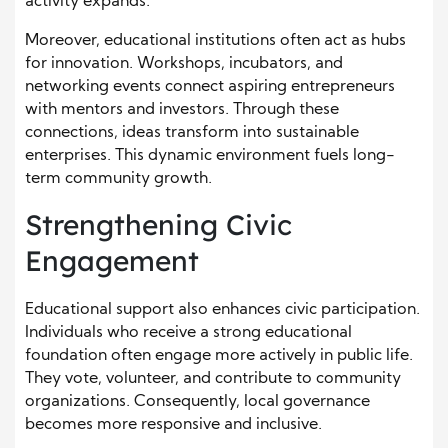
activity expands.
Moreover, educational institutions often act as hubs
for innovation. Workshops, incubators, and
networking events connect aspiring entrepreneurs
with mentors and investors. Through these
connections, ideas transform into sustainable
enterprises. This dynamic environment fuels long-
term community growth.
Strengthening Civic
Engagement
Educational support also enhances civic participation.
Individuals who receive a strong educational
foundation often engage more actively in public life.
They vote, volunteer, and contribute to community
organizations. Consequently, local governance
becomes more responsive and inclusive.