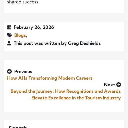
shared success.
February 26, 2026
Blogs
,
This post was written by Greg Deshields
Previous
How AI Is Transforming Modern Careers
Next
Beyond the Journey: How Recognitions and Awards
Elevate Excellence in the Tourism Industry