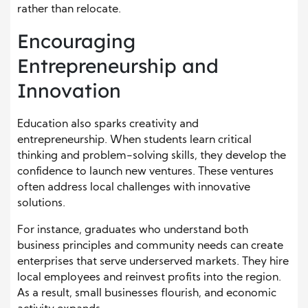
rather than relocate.
Encouraging
Entrepreneurship and
Innovation
Education also sparks creativity and
entrepreneurship. When students learn critical
thinking and problem-solving skills, they develop the
confidence to launch new ventures. These ventures
often address local challenges with innovative
solutions.
For instance, graduates who understand both
business principles and community needs can create
enterprises that serve underserved markets. They hire
local employees and reinvest profits into the region.
As a result, small businesses flourish, and economic