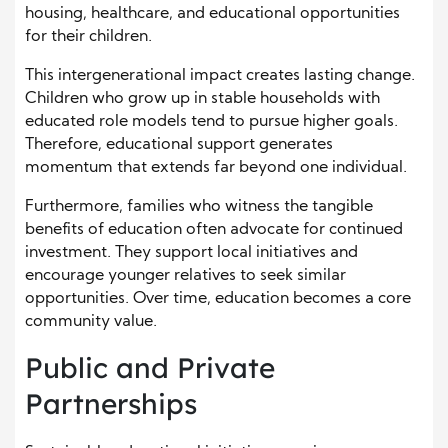
housing, healthcare, and educational opportunities
for their children.
This intergenerational impact creates lasting change.
Children who grow up in stable households with
educated role models tend to pursue higher goals.
Therefore, educational support generates
momentum that extends far beyond one individual.
Furthermore, families who witness the tangible
benefits of education often advocate for continued
investment. They support local initiatives and
encourage younger relatives to seek similar
opportunities. Over time, education becomes a core
community value.
Public and Private
Partnerships