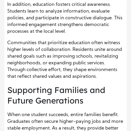
In addition, education fosters critical awareness.
Students learn to analyze information, evaluate
policies, and participate in constructive dialogue. This
informed engagement strengthens democratic
processes at the local level.
Communities that prioritize education often witness
higher levels of collaboration. Residents unite around
shared goals such as improving schools, revitalizing
neighborhoods, or expanding public services.
Through collective effort, they shape environments
that reflect shared values and aspirations.
Supporting Families and
Future Generations
When one student succeeds, entire families benefit.
Graduates often secure higher-paying jobs and more
stable employment. As a result, they provide better