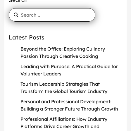
Search
Latest Posts
Beyond the Office: Exploring Culinary
Passion Through Creative Cooking
Leading with Purpose: A Practical Guide for
Volunteer Leaders
Tourism Leadership Strategies That
Transform the Global Tourism Industry
Personal and Professional Development:
Building a Stronger Future Through Growth
Professional Affiliations: How Industry
Platforms Drive Career Growth and