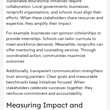
Sustainable educational initiatives require
collaboration. Local governments, businesses,
nonprofit organizations, and schools must align their
efforts. When these stakeholders share resources and
expertise, they amplify their impact.
For example, businesses can sponsor scholarships or
provide internships. Schools can tailor curricula to
meet workforce demands. Meanwhile, nonprofits can
offer mentoring and counseling services. Through
coordinated action, communities maximize
outcomes.
Additionally, transparent communication strengthens
trust among partners. Clear goals and measurable
benchmarks keep initiatives focused. When
stakeholders celebrate successes together, they
reinforce commitment and accountability.
Measuring Impact and