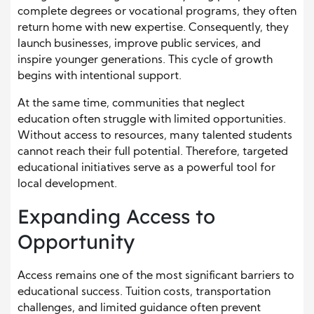
complete degrees or vocational programs, they often
return home with new expertise. Consequently, they
launch businesses, improve public services, and
inspire younger generations. This cycle of growth
begins with intentional support.
At the same time, communities that neglect
education often struggle with limited opportunities.
Without access to resources, many talented students
cannot reach their full potential. Therefore, targeted
educational initiatives serve as a powerful tool for
local development.
Expanding Access to
Opportunity
Access remains one of the most significant barriers to
educational success. Tuition costs, transportation
challenges, and limited guidance often prevent