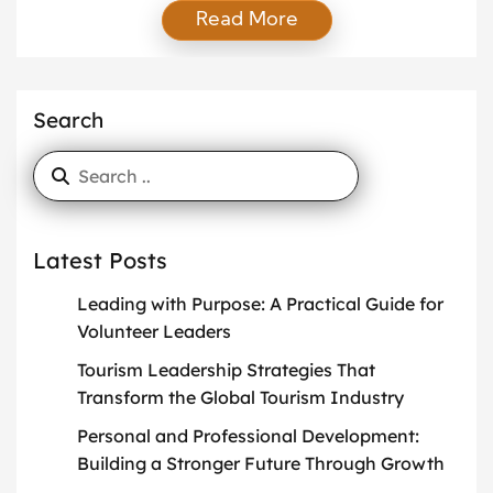
Read More
extend far beyond the confines of their office desks.
Cooking and culinary creativity are becoming more
than a hobby for many professionals—they are
forms of self-expression, stress relief, and ways to
Search
nurture their […]
Latest Posts
Leading with Purpose: A Practical Guide for
Volunteer Leaders
Tourism Leadership Strategies That
Transform the Global Tourism Industry
Personal and Professional Development:
Building a Stronger Future Through Growth