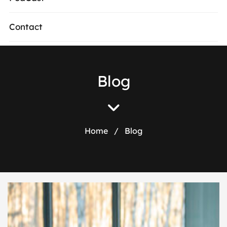
Contact
Blog
Home
/
Blog