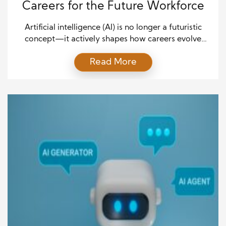
Careers for the Future Workforce
Artificial intelligence (AI) is no longer a futuristic
concept—it actively shapes how careers evolve
today. From automating repetitive tasks to enabling
Read More
creative problem-solving, AI’s role in shaping
modern careers is undeniable. Professionals across
industries must adapt to new technologies and
integrate AI into their skill sets to remain
competitive. AI enhances efficiency and productivity
by […]