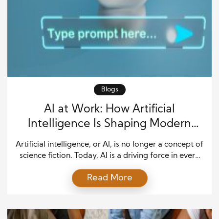
Blogs
AI at Work: How Artificial
Intelligence Is Shaping Modern
Careers
Artificial intelligence, or AI, is no longer a concept of
science fiction. Today, AI is a driving force in every
corner of the modern job market. From automating
Read More
tasks to driving innovation, AI is transforming
modern careers at a pace that challenges
professionals to adapt rapidly. It is transforming
industries, redefining skill sets, and opening […]