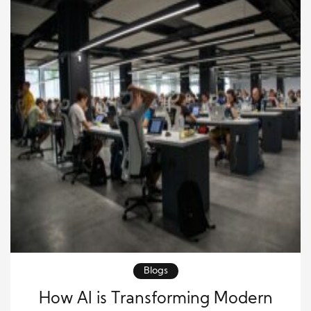
Blogs
How AI is Transforming Modern