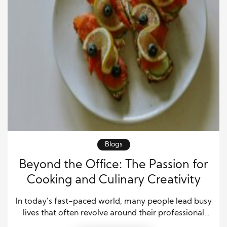
Blogs
Beyond the Office: The Passion for
Cooking and Culinary Creativity
In today’s fast-paced world, many people lead busy
lives that often revolve around their professional
careers. Yet, for some individuals, their passions