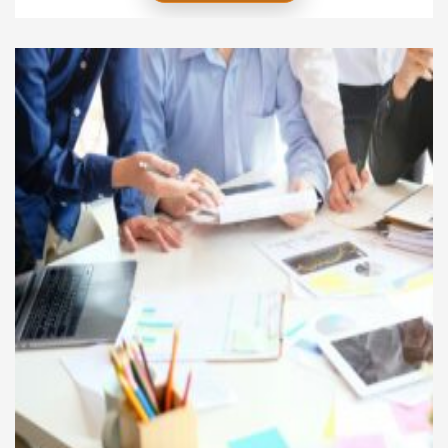
the journey does not end with graduation. The real
challenge lies in translating academic knowledge
into practical experience and ultimately achieving
industry leadership. This article explores the stages
of this […]