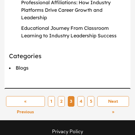
Professional Affiliations: How Industry
Platforms Drive Career Growth and
Leadership
Educational Journey From Classroom
Learning to Industry Leadership Success
Categories
Blogs
«
1
2
3
4
5
Next
Previous
»
Privacy Policy