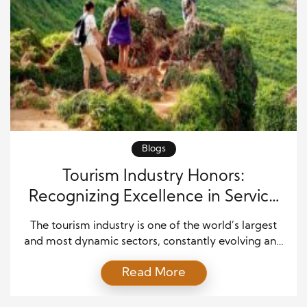
Blogs
Tourism Industry Honors:
Recognizing Excellence in Service
and Innovation
The tourism industry is one of the world’s largest
and most dynamic sectors, constantly evolving and
adapting to meet the needs and expectations of
Read More
travelers. As such, recognizing excellence within this
industry is crucial for fostering innovation,
encouraging best practices, and maintaining high