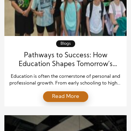
Blogs
Pathways to Success: How
Education Shapes Tomorrow’s
Industry Leaders
Education is often the cornerstone of personal and
professional growth. From early schooling to higher
education, the journey equips individuals with
Read More
essential knowledge, analytical skills, and a mindset
that prepares them to tackle complex challenges.
Academic achievements are more than mere
milestones—they serve as building blocks for critical
thinking, problem-solving, and effective decision-
making. A robust […]