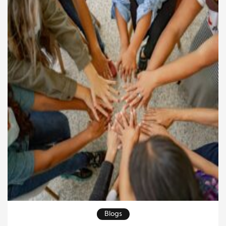
Blogs