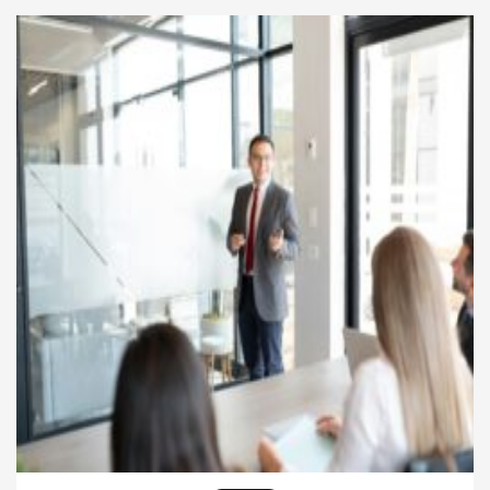
service standards. Various prestigious awards and
recognitions celebrate the achievements of
businesses […]