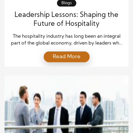
Blogs
Leadership Lessons: Shaping the
Future of Hospitality
The hospitality industry has long been an integral
part of the global economy, driven by leaders who
understand the importance of customer experience,
Read More
employee satisfaction, and innovation. As the
industry continues to evolve, hospitality leadership
must adapt to meet changing consumer
expectations and operational challenges. This article
explores essential leadership lessons that shape the
future […]