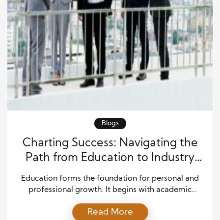
Blogs
Charting Success: Navigating the
Path from Education to Industry
Leadership
Education forms the foundation for personal and
professional growth. It begins with academic
pursuits, where individuals acquire knowledge,
Read More
develop skills, and shape their thinking. However,