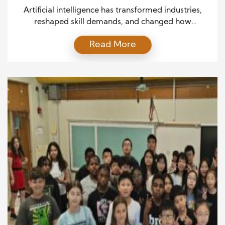
Artificial intelligence has transformed industries,
reshaped skill demands, and changed how
professionals build their careers. AI is no longer just
Read More
a futuristic concept—it is a present-day force that
influences everything from workplace efficiency to
career paths. As businesses adopt advanced tools,
employees must adapt to thrive in today’s
competitive environment. Understanding AI’s role in
shaping […]