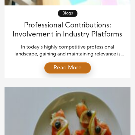
Blogs
Professional Contributions:
Involvement in Industry Platforms
In today’s highly competitive professional
landscape, gaining and maintaining relevance is
crucial for career advancement. One of the most
Read More
effective ways professionals can achieve this is
through involvement in industry platforms and
associations. Professional affiliations serve as
powerful tools for networking, skill development,
and contributing to the growth of one’s field. By
engaging in these […]