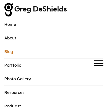
Greg DeShields
Home
About
Blog
Portfolio
Photo Gallery
Resources
PodCast