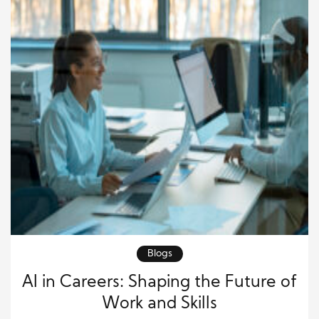
Blogs
AI in Careers: Shaping the Future of
Work and Skills