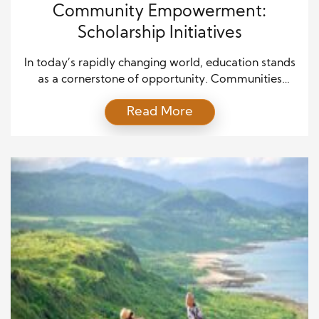
Community Empowerment:
Scholarship Initiatives
In today’s rapidly changing world, education stands
as a cornerstone of opportunity. Communities
thrive when education is accessible, equitable, and
Read More
inclusive. At the heart of this transformation lies one
of the most impactful tools of empowerment—
scholarship initiatives. These programs are more
than just financial aid; they are pathways to long-
term socioeconomic growth, innovation, and
sustainable […]